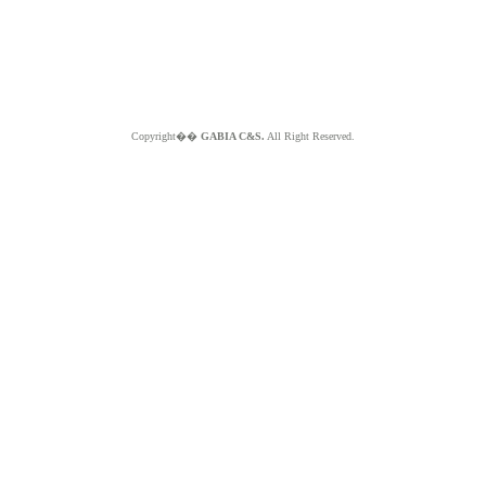
Copyright��
GABIA C&S.
All Right Reserved.