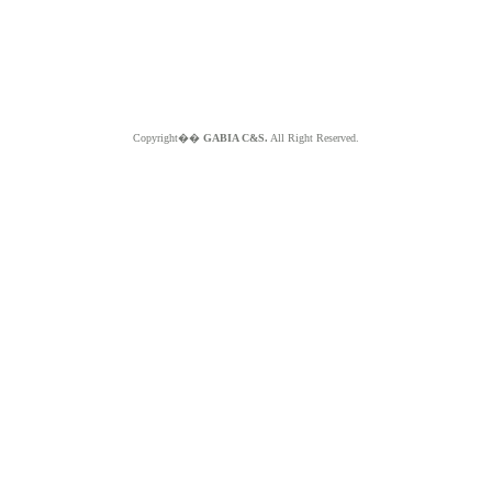
Copyright��
GABIA C&S.
All Right Reserved.