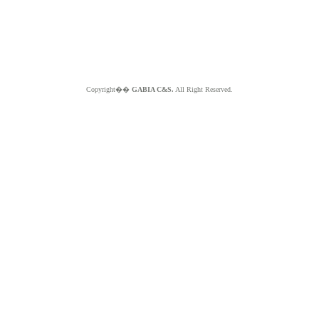
Copyright��
GABIA C&S.
All Right Reserved.