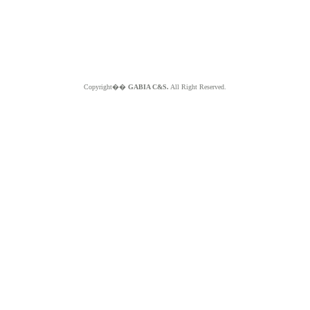
Copyright��
GABIA C&S.
All Right Reserved.